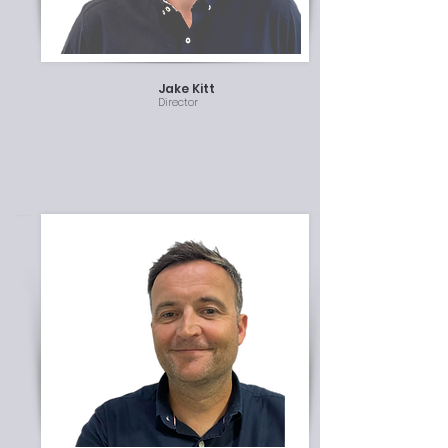
Jake Kitt
Director