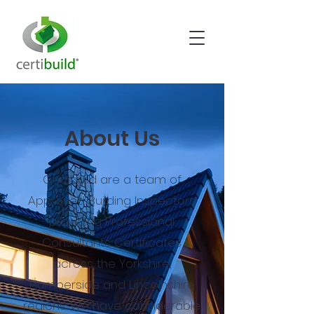
About Us
Certibuild are a team of
Approved Building Inspectors
providing Professional
Consultants Certificates
across the Yorkshire,
Humberside and Lincolnshire
regions. We have considerable