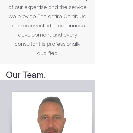
of our expertise and the service
we provide. The entire Certibuild
team is invested in continuous
development and every
consultant is professionally
qualified.
Our Team.