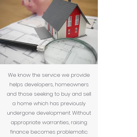
We know the service we provide
helps developers, homeowners
and those seeking to buy and sell
a home which has previously
undergone development. Without
appropriate warranties, raising
finance becomes problematic.