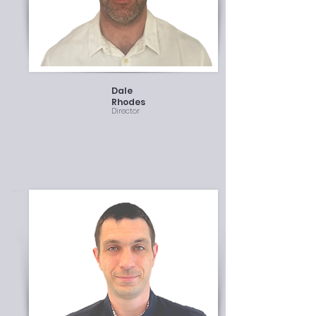
Dale
Rhodes
Director