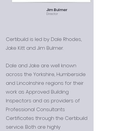
Jim Bulmer
Director
Certibuild is led by Dale Rhodes,
Jake Kitt and Jim Bulmer.
Dale and Jake are well known
across the Yorkshire, Humberside
and Lincolnshire regions for their
work as Approved Building
Inspectors and as providers of
Professional Consultants
Certificates through the Certibuild
service. Both are highly