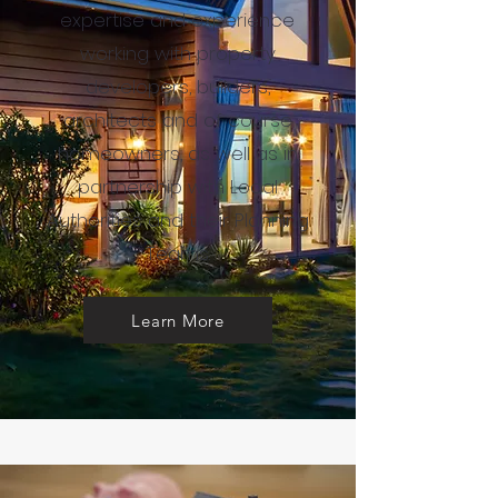
expertise and experience
working with property
developers, builders,
architects and of course
homeowners, as well as in
partnership with Local
Authorities and their Planning
Teams.
Learn More