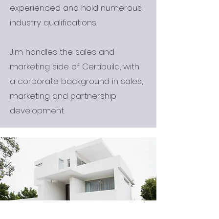
experienced and hold numerous
industry qualifications.
Jim handles the sales and
marketing side of Certibuild, with
a corporate background in sales,
marketing and partnership
development.