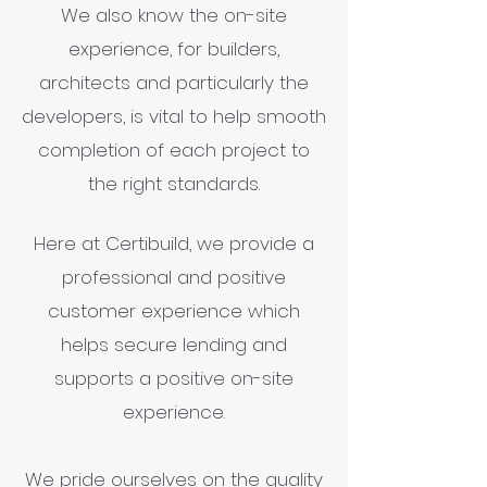
We also know the on-site
experience, for builders,
architects and particularly the
developers, is vital to help smooth
completion of each project to
the right standards.
Here at Certibuild, we provide a
professional and positive
customer experience which
helps secure lending and
supports a positive on-site
experience.
We pride ourselves on the quality