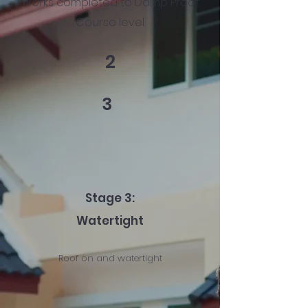
Works completed to Damp Proof
Course level
2
3
Stage 3:
Watertight
Roof on and watertight