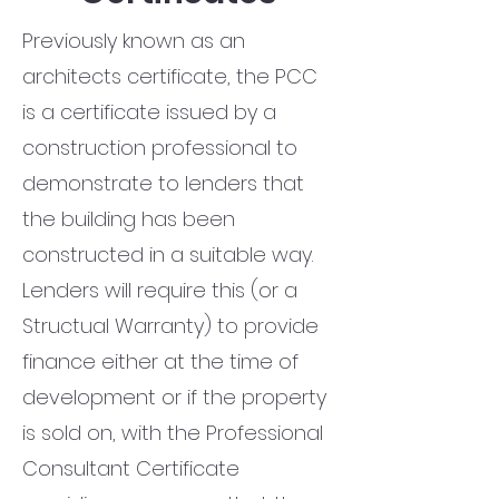
Previously known as an
architects certificate, the PCC
is a certificate issued by a
construction professional to
demonstrate to lenders that
the building has been
constructed in a suitable way.
Lenders will require this (or a
Structual Warranty) to provide
finance either at the time of
development or if the property
is sold on, with the Professional
Consultant Certificate