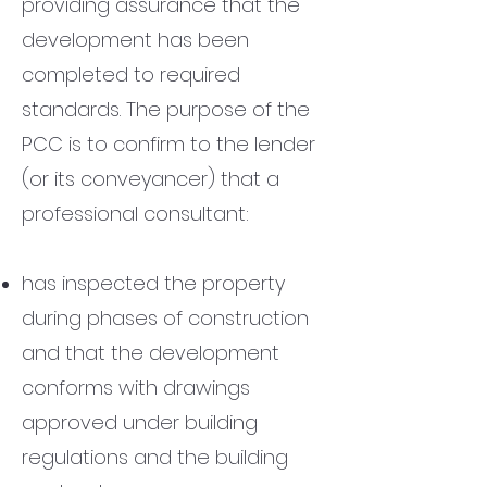
providing assurance that the
development has been
completed to required
standards.
The purpose of the
PCC is to confirm to the lender
(or its conveyancer) that a
professional consultant:
has inspected the property
during phases of construction
and
that the development
conforms with drawings
approved under building
regulations and the building