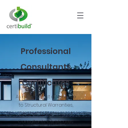
Professional
Consultants
Certificates
As a lower cost alternative
to Structural Warranties,
Certibuild's Professional
Consultants Certificates