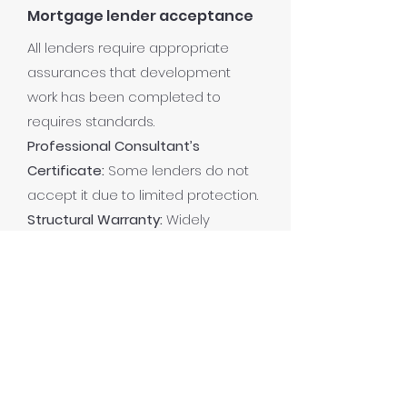
Mortgage lender acceptance
All lenders require appropriate
assurances that development
work has been completed to
requires standards.
Professional Consultant’s
Certificate:
Some lenders do not
accept it due to limited protection.
Structural Warranty:
Widely
accepted by mortgage lenders,
improving property resale and
financing options.
Read more
Frequently asked questions