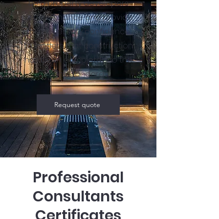
help property developers
secure finance and provide
the necessary confidence
to lenders that construction
has been completed to the
right standards.
Request quote
Professional
Consultants
Certificates