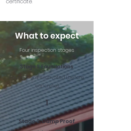
certificate.
What to expect
Four inspection stages
Stage 1:
Foundations
Foundations excavated (before
concrete)
1
Stage 2:
Damp Proof