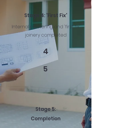
Stage 4: 'First Fix'
Internal plastering and 'first fix'
joinery completed
4
5
Stage 5:
Completion