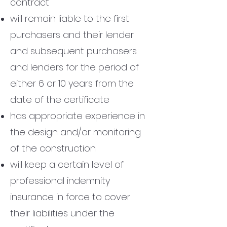
contract
will remain liable to the first
purchasers and their lender
and subsequent purchasers
and lenders for the period of
either 6 or 10 years from the
date of the certificate
has appropriate experience in
the design and/or monitoring
of the construction
will keep a certain level of
professional indemnity
insurance in force to cover
their liabilities under the