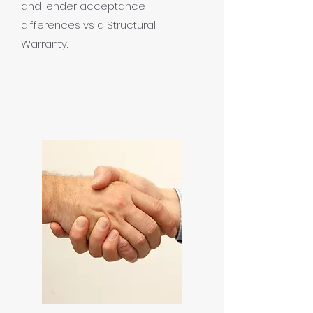
and lender acceptance
differences vs a Structural
Warranty.