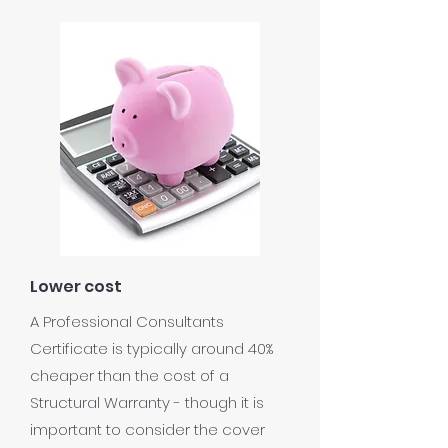
Lower cost
A Professional Consultants
Certificate is typically around 40%
cheaper than the cost of a
Structural Warranty - though it is
important to consider the cover