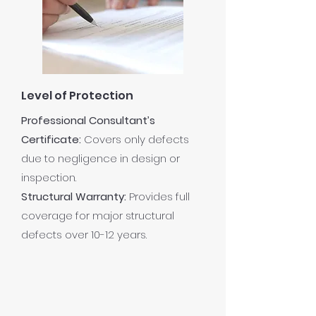
Level of Protection
Professional Consultant’s
Certificate:
Covers only defects
due to negligence in design or
inspection.
Structural Warranty:
Provides full
coverage for major structural
defects over 10-12 years.