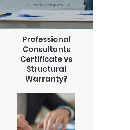
All works completed
Professional
Consultants
Certificate vs
Structural
Warranty?