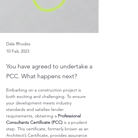
Dale Rhodes
10 Feb 2023
You have agreed to undertake a
PCC. What happens next?
Embarking on a construction project is 
both exciting and challenging. To ensure 
your development meets industry 
standards and satisfies lender 
requirements, obtaining a 
Professional 
Consultants Certificate (PCC)
 is a prudent 
step. This certificate, formerly known as an 
Architect’s Certificate, provides assurance 