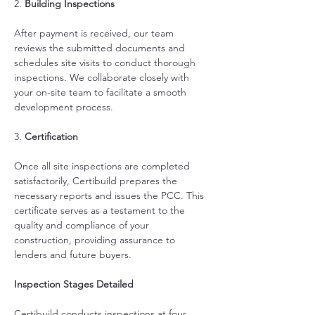
2. 
Building Inspections
After payment is received, our team 
reviews the submitted documents and 
schedules site visits to conduct thorough 
inspections. We collaborate closely with 
your on-site team to facilitate a smooth 
development process.
3. 
Certification
Once all site inspections are completed 
satisfactorily, Certibuild prepares the 
necessary reports and issues the PCC. This 
certificate serves as a testament to the 
quality and compliance of your 
construction, providing assurance to 
lenders and future buyers.
Inspection Stages Detailed
Certibuild conducts inspections at four 