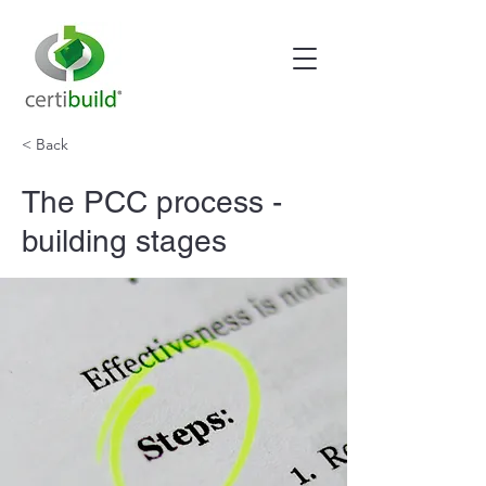
< Back
The PCC process -
building stages