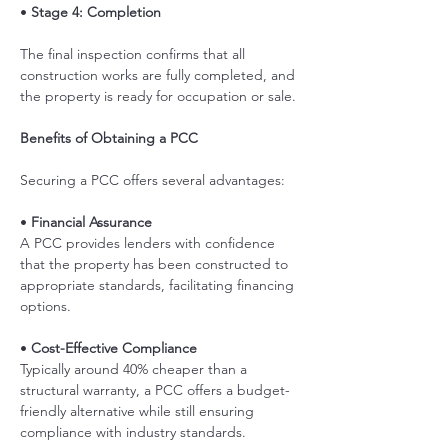
• 
Stage 4: Completion
The final inspection confirms that all 
construction works are fully completed, and 
the property is ready for occupation or sale.
Benefits of Obtaining a PCC
Securing a PCC offers several advantages:
• 
Financial Assurance
A PCC provides lenders with confidence 
that the property has been constructed to 
appropriate standards, facilitating financing 
options. 
• 
Cost-Effective Compliance
Typically around 40% cheaper than a 
structural warranty, a PCC offers a budget-
friendly alternative while still ensuring 
compliance with industry standards. 