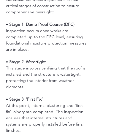
critical stages of construction to ensure 
comprehensive oversight:
• 
Stage 1: Damp Proof Course (DPC)
Inspection occurs once works are 
completed up to the DPC level, ensuring 
foundational moisture protection measures 
are in place. 
• 
Stage 2: Watertight
This stage involves verifying that the roof is 
installed and the structure is watertight, 
protecting the interior from weather 
elements.
• 
Stage 3: ‘First Fix’
At this point, internal plastering and ‘first 
fix’ joinery are completed. The inspection 
ensures that internal structures and 
systems are properly installed before final 
finishes. 