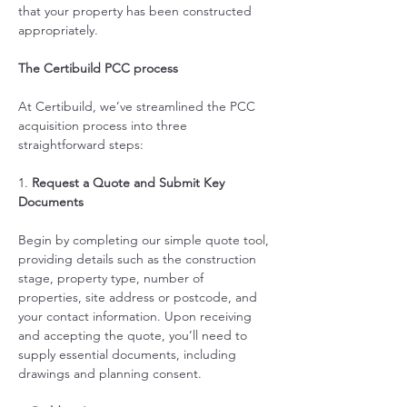
that your property has been constructed 
appropriately.   
The Certibuild PCC process
At Certibuild, we’ve streamlined the PCC 
acquisition process into three 
straightforward steps:
1. 
Request a Quote and Submit Key 
Documents
Begin by completing our simple quote tool, 
providing details such as the construction 
stage, property type, number of 
properties, site address or postcode, and 
your contact information. Upon receiving 
and accepting the quote, you’ll need to 
supply essential documents, including 
drawings and planning consent.