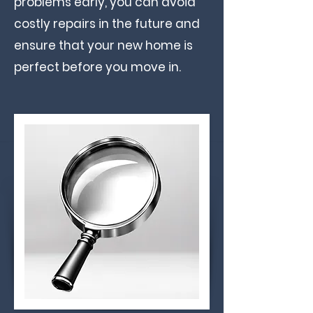
problems early, you can avoid
costly repairs in the future and
ensure that your new home is
perfect before you move in. ​