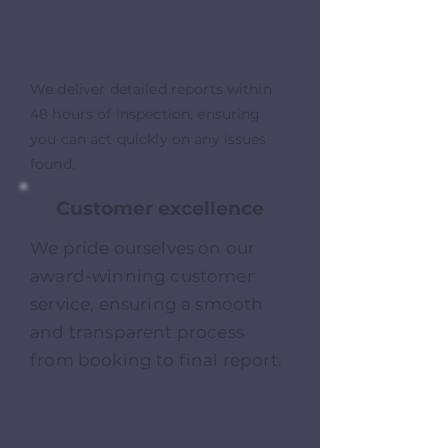
We deliver detailed reports within
48 hours of inspection, ensuring
you can act quickly on any issues
found.
Customer excellence
We pride ourselves on our
award-winning customer
service, ensuring a smooth
and transparent process
from booking to final report.