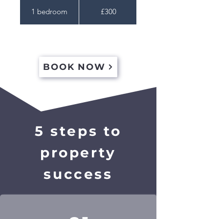
1 bedroom
£300
BOOK NOW
5 steps to
property
success