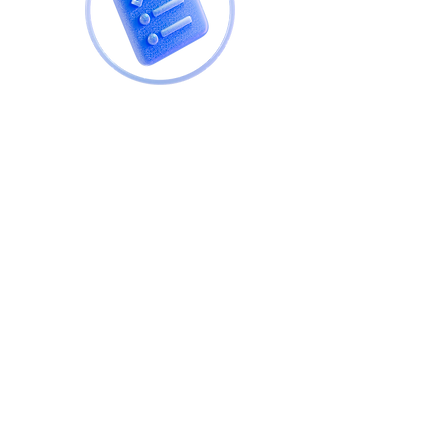
NHQB compliant inspection
completed by Approved Building
Inspectors before you complete
on your property purchase. Our
expertise means we go way
beyond the norm and complete a
comprehensive check of your
property at either before it is
completed or before you move
in.
This survey will give you the
confidence in the build quality of
your future home.