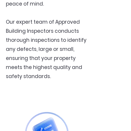
peace of mind.
Our expert team of Approved
Building Inspectors conducts
thorough inspections to identify
any defects, large or small,
ensuring that your property
meets the highest quality and
safety standards.
Snagging Survey