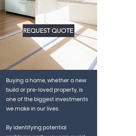
REQUEST QUOTE
Buying a home, whether a new
build or pre-loved property, is
one of the biggest investments
we make in our lives.
By identifying potential