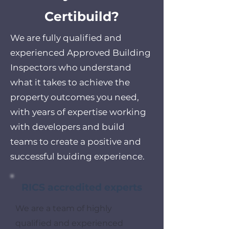
Certibuild?
We are fully qualified and
experienced Approved Building
Inspectors who understand
what it takes to achieve the
property outcomes you need,
with years of expertise working
with developers and build
teams to create a positive and
successful buiding experience.
RICS accredited experts
We are a team of highly
qualified and experienced