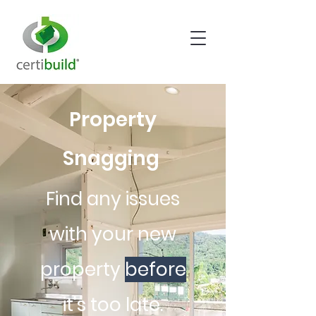
Property
Snagging
Find any issues
with your new
property
before
it's too late.