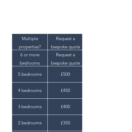
within 48 hours of inspection.
Pricing
Multiple
Request a
properties?
bespoke quote
6 or more
Request a
bedrooms
bespoke quote
5 bedrooms
£500
4 bedrooms
£450
3 bedrooms
£400
2 bedrooms
£350