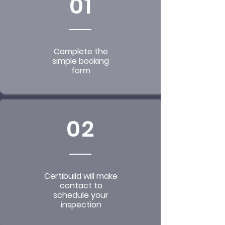
01
Complete the
simple booking
form
02
Certibuild will make
contact to
schedule your
inspection