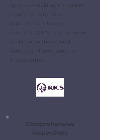
Approved Building Inspectors,
regulated by the Royal
Institution of Chartered
Surveyors (RICS), so you can be
confident in the highest
standards of professionalism
and expertise.
Comprehensive
inspections