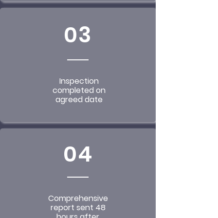
03
Inspection
completed on
agreed date
04
Comprehensive
report sent 48
hours after