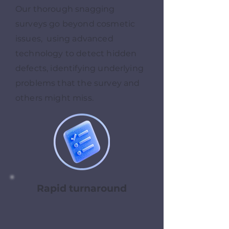
Our thorough snagging
surveys go beyond cosmetic
issues, using advanced
technology to detect hidden
defects, identifying underlying
problems that the survey and
others might miss.
Rapid turnaround