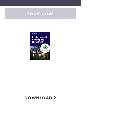
BOOK NOW
Inspection checklist
Download a free example of
our inspection checklist.
DOWNLOAD