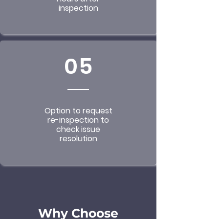
inspection
05
Option to request
re-inspection to
check issue
resolution
Why Choose