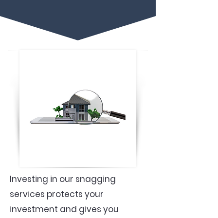
Investing in our snagging
services protects your
investment and gives you